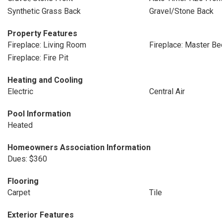
Synthetic Grass Back
Gravel/Stone Back
Property Features
Fireplace: Living Room
Fireplace: Master B
Fireplace: Fire Pit
Heating and Cooling
Electric
Central Air
Pool Information
Heated
Homeowners Association Information
Dues: $360
Flooring
Carpet
Tile
Exterior Features