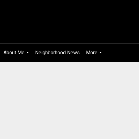
About Me
Neighborhood News
More
...
...