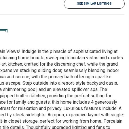
SEE SIMILAR LISTINGS
 Views! Indulge in the pinnacle of sophisticated living at
s stunning home boasts sweeping mountain vistas and exudes
art kitchen, crafted for the discerning chef, while the grand
xpansive stacking sliding door, seamlessly blending indoor
us and serene, with the primary bath offering a spa-like
us escape. Step outside into a resort-style backyard oasis,
, a shimmering pool, and an elevated spillover spa. The
pped built-in kitchen, providing the perfect setting for
pace for family and guests, this home includes 4 generously
reat for relaxation and privacy. Luxurious features include: A
ed by sleek sidelights. An open, expansive layout with single-
lt-in closet storage, perfect for working from home. Porcelain
 tile details. Thoughtfully upgraded lighting and fans to