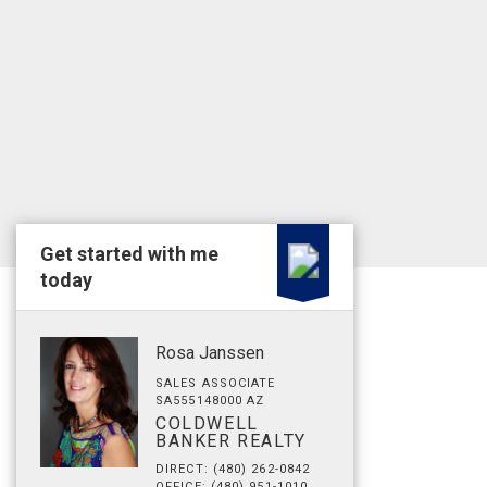
Get started with me
today
Rosa Janssen
SALES ASSOCIATE
SA555148000 AZ
COLDWELL
BANKER REALTY
DIRECT: (480) 262-0842
OFFICE: (480) 951-1010