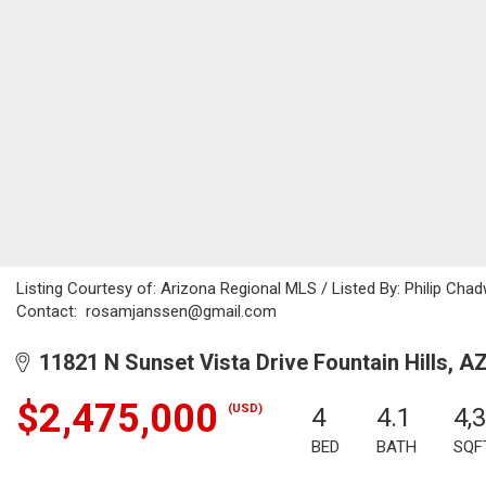
Listing Courtesy of: Arizona Regional MLS / Listed By: Philip Chad
Contact: rosamjanssen@gmail.com
11821 N Sunset Vista Drive Fountain Hills, A
$2,475,000
(USD)
4
4.1
4,
BED
BATH
SQF