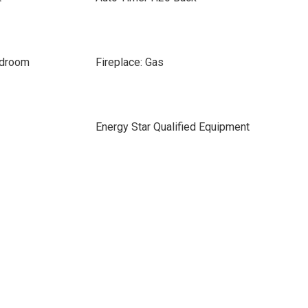
edroom
Fireplace: Gas
Energy Star Qualified Equipment