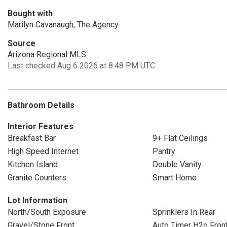
Bought with
Marilyn Cavanaugh, The Agency
Source
Arizona Regional MLS
Last checked Aug 6 2026 at 8:48 PM UTC
Bathroom Details
Interior Features
Breakfast Bar
9+ Flat Ceilings
High Speed Internet
Pantry
Kitchen Island
Double Vanity
Granite Counters
Smart Home
Lot Information
North/South Exposure
Sprinklers In Rear
Gravel/Stone Front
Auto Timer H2o Fron