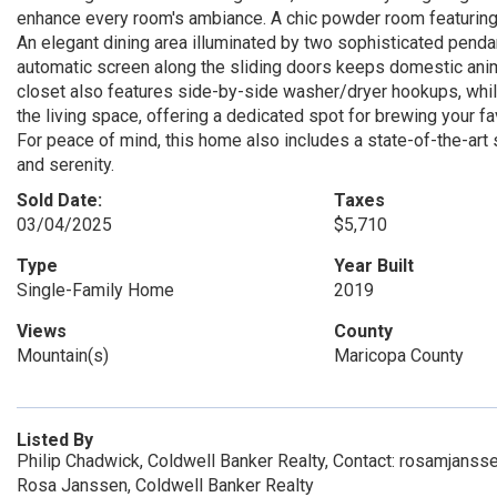
enhance every room's ambiance. A chic powder room featuring a 
An elegant dining area illuminated by two sophisticated pendan
automatic screen along the sliding doors keeps domestic anima
closet also features side-by-side washer/dryer hookups, while
the living space, offering a dedicated spot for brewing your f
For peace of mind, this home also includes a state-of-the-art 
and serenity.
Sold Date:
Taxes
03/04/2025
$5,710
Type
Year Built
Single-Family Home
2019
Views
County
Mountain(s)
Maricopa County
Listed By
Philip Chadwick, Coldwell Banker Realty, Contact: rosamjans
Rosa Janssen, Coldwell Banker Realty