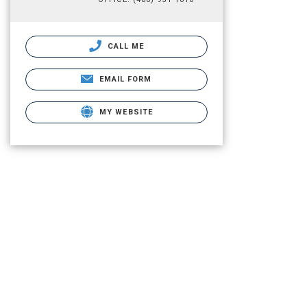
CALL ME
EMAIL FORM
MY WEBSITE