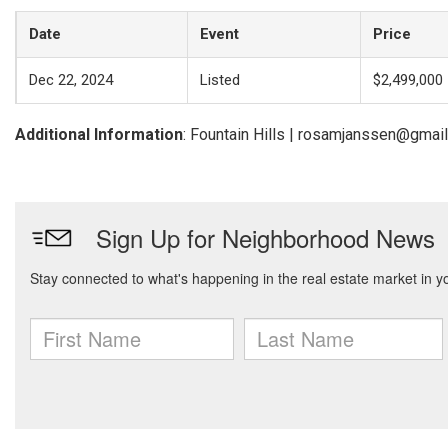
Date
Event
Price
Dec 22, 2024
Listed
$2,499,000
Additional Information
: Fountain Hills | rosamjanssen@gmai