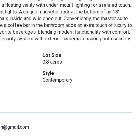
floating vanity with under-mount lighting for a refined touch.
t lights. A unique magnetic track at the bottom of an 18'
ls inside and wild ones out. Conveniently, the master suite
 a coffee bar in the bathroom adds an extra touch of luxury to
avorite beverages, blending modern functionality with comfort.
security system with exterior cameras, ensuring both security
Lot Size
0.8 acres
Style
Contemporary
sen@gmail.com