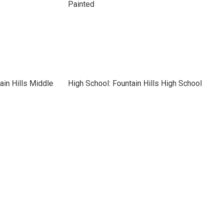
Painted
ain Hills Middle
High School: Fountain Hills High School