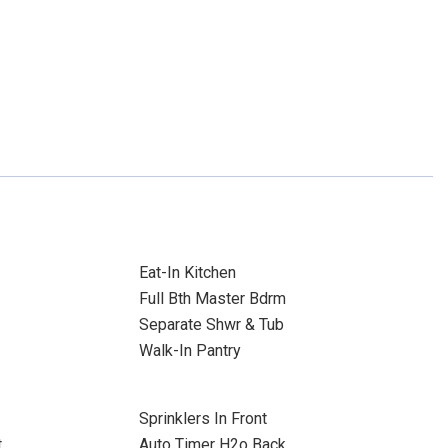
Eat-In Kitchen
Full Bth Master Bdrm
Separate Shwr & Tub
Walk-In Pantry
Sprinklers In Front
t
Auto Timer H2o Back