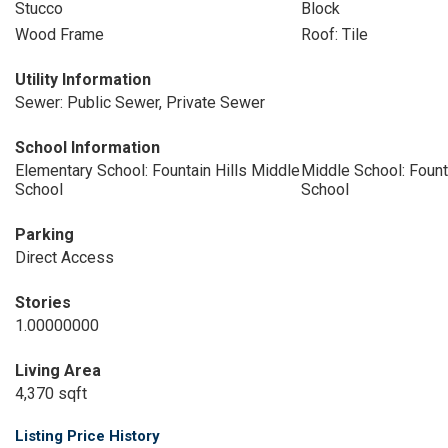
Stucco
Block
Wood Frame
Roof: Tile
Utility Information
Sewer: Public Sewer, Private Sewer
School Information
Elementary School: Fountain Hills Middle
Middle School: Fount
School
School
Parking
Direct Access
Stories
1.00000000
Living Area
4,370 sqft
Listing Price History