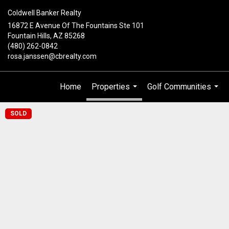
Coldwell Banker Realty
16872 E Avenue Of The Fountains Ste 101
Fountain Hills, AZ 85268
(480) 262-0842
rosa.janssen@cbrealty.com
Home
Properties
Golf Communities
...
...
SOLD