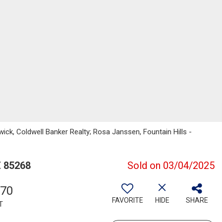
wick, Coldwell Banker Realty; Rosa Janssen, Fountain Hills -
Z 85268
Sold on 03/04/2025
370
FAVORITE
HIDE
SHARE
T