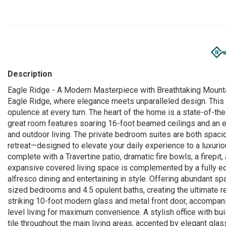
Description
Eagle Ridge - A Modern Masterpiece with Breathtaking Mountain
Eagle Ridge, where elegance meets unparalleled design. Thi
opulence at every turn. The heart of the home is a state-of-the-
great room features soaring 16-foot beamed ceilings and an e
and outdoor living. The private bedroom suites are both spacio
retreat—designed to elevate your daily experience to a luxurio
complete with a Travertine patio, dramatic fire bowls, a firepit
expansive covered living space is complemented by a fully equi
alfresco dining and entertaining in style. Offering abundant s
sized bedrooms and 4.5 opulent baths, creating the ultimate ret
striking 10-foot modern glass and metal front door, accompani
level living for maximum convenience. A stylish office with bui
tile throughout the main living areas, accented by elegant glass