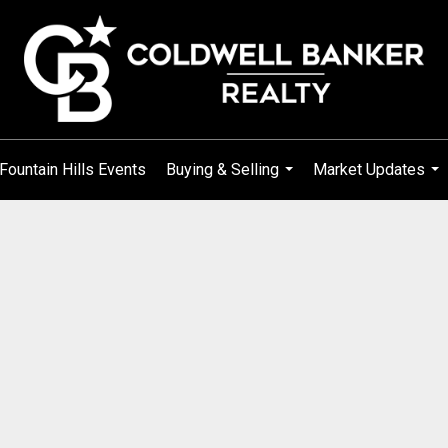
Fountain Hills Events
Buying & Selling
Market Updates
...
...