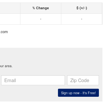
% Change
$ (+/-)
-
-
l.com