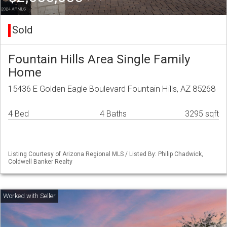
Sold
Fountain Hills Area Single Family
Home
15436 E Golden Eagle Boulevard Fountain Hills, AZ 85268
4 Bed
4 Baths
3295 sqft
Listing Courtesy of Arizona Regional MLS / Listed By: Philip Chadwick,
Coldwell Banker Realty