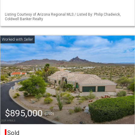
Listing Courtesy of Arizona Regional MLS / Listed By: Philip Chadwick,
Coldwell Banker Realty
$895,000
(USD)
Sold