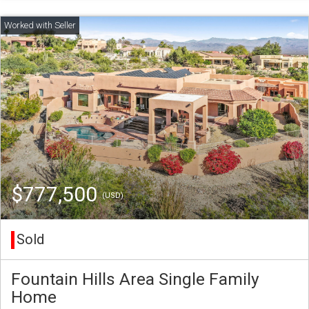
$777,500
(USD)
Sold
Fountain Hills Area Single Family
Home