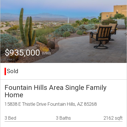
$935,000
(USD)
Sold
Fountain Hills Area Single Family
Home
15838 E Thistle Drive Fountain Hills, AZ 85268
3 Bed
3 Baths
2162 sqft