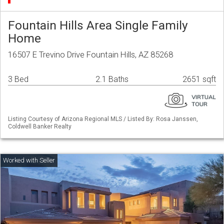
Fountain Hills Area Single Family
Home
16507 E Trevino Drive Fountain Hills, AZ 85268
3 Bed
2.1 Baths
2651 sqft
Listing Courtesy of Arizona Regional MLS / Listed By: Rosa Janssen,
Coldwell Banker Realty