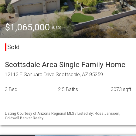
$1,065,000
(USD)
Sold
Scottsdale Area Single Family Home
12113 E Sahuaro Drive Scottsdale, AZ 85259
3 Bed
2.5 Baths
3073 sqft
Listing Courtesy of Arizona Regional MLS / Listed By: Rosa Janssen,
Coldwell Banker Realty