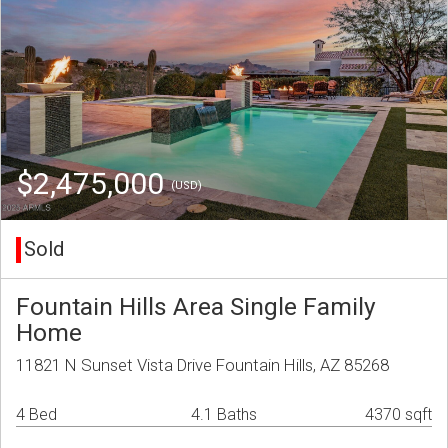
$2,475,000
(USD)
Sold
Fountain Hills Area Single Family
Home
11821 N Sunset Vista Drive Fountain Hills, AZ 85268
4 Bed
4.1 Baths
4370 sqft