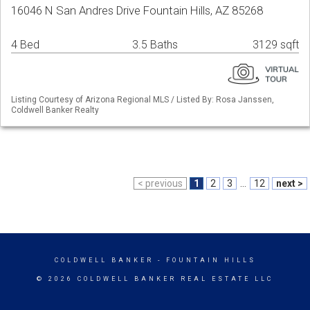
16046 N San Andres Drive Fountain Hills, AZ 85268
4 Bed
3.5 Baths
3129 sqft
Listing Courtesy of Arizona Regional MLS / Listed By: Rosa Janssen,
Coldwell Banker Realty
< previous
1
2
3
...
12
next >
COLDWELL BANKER
- FOUNTAIN HILLS
© 2026 COLDWELL BANKER REAL ESTATE LLC