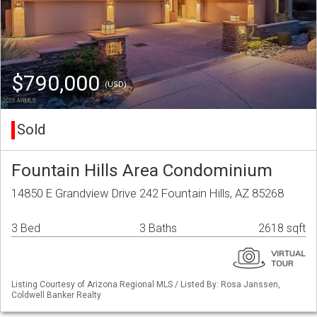
$790,000
(USD)
Sold
Fountain Hills Area Condominium
14850 E Grandview Drive 242 Fountain Hills, AZ 85268
3 Bed
3 Baths
2618 sqft
Listing Courtesy of Arizona Regional MLS / Listed By: Rosa Janssen,
Coldwell Banker Realty