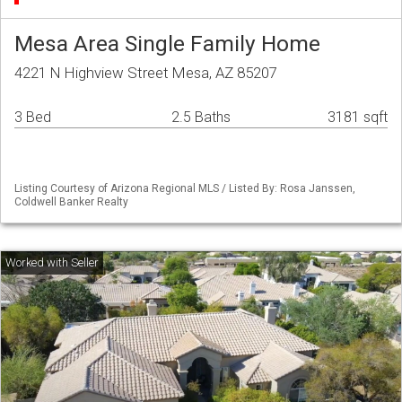
Mesa Area Single Family Home
4221 N Highview Street Mesa, AZ 85207
3 Bed
2.5 Baths
3181 sqft
Listing Courtesy of Arizona Regional MLS / Listed By: Rosa Janssen,
Coldwell Banker Realty