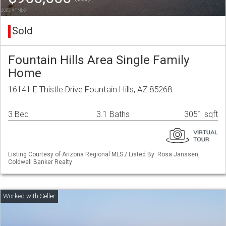
Sold
Fountain Hills Area Single Family
Home
16141 E Thistle Drive Fountain Hills, AZ 85268
3 Bed
3.1 Baths
3051 sqft
Listing Courtesy of Arizona Regional MLS / Listed By: Rosa Janssen,
Coldwell Banker Realty