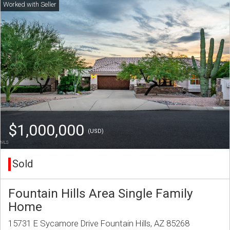
$1,000,000
(USD)
Sold
Fountain Hills Area Single Family
Home
15731 E Sycamore Drive Fountain Hills, AZ 85268