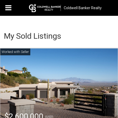
Coldwell Banker Realty
My Sold Listings
$2,600,000
(USD)