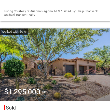
Listing Courtesy of Arizona Regional MLS / Listed By: Philip Chadwick,
Coldwell Banker Realty
$1,295,000
(USD)
Sold