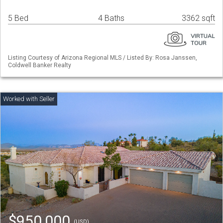
5 Bed
4 Baths
3362 sqft
Listing Courtesy of Arizona Regional MLS / Listed By: Rosa Janssen,
Coldwell Banker Realty
$950,000
(USD)