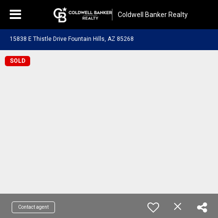
Coldwell Banker Realty
15838 E Thistle Drive Fountain Hills, AZ 85268
SOLD
Contact agent