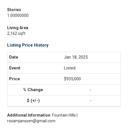
Stories
1.00000000
Living Area
2,162 sqft
Listing Price History
Jan 18, 2025
Listed
$935,000
-
-
Additional Information
: Fountain Hills |
rosamjanssen@gmail.com