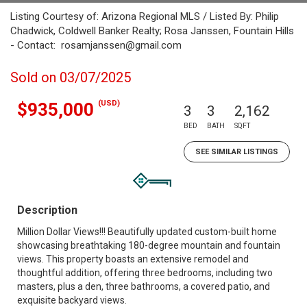
Listing Courtesy of: Arizona Regional MLS / Listed By: Philip
Chadwick, Coldwell Banker Realty; Rosa Janssen, Fountain Hills
- Contact: rosamjanssen@gmail.com
Sold on 03/07/2025
(USD)
$935,000
3
3
2,162
BED
BATH
SQFT
SEE SIMILAR LISTINGS
Description
Million Dollar Views!!! Beautifully updated custom-built home
showcasing breathtaking 180-degree mountain and fountain
views. This property boasts an extensive remodel and
thoughtful addition, offering three bedrooms, including two
masters, plus a den, three bathrooms, a covered patio, and
exquisite backyard views.