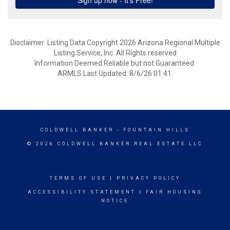
Disclaimer: Listing Data Copyright 2026 Arizona Regional Multiple
Listing Service, Inc. All Rights reserved
Information Deemed Reliable but not Guaranteed.
ARMLS Last Updated: 8/6/26 01:41.
COLDWELL BANKER
- FOUNTAIN HILLS
© 2026 COLDWELL BANKER REAL ESTATE LLC
TERMS OF USE
|
PRIVACY POLICY
ACCESSIBILITY STATEMENT
|
FAIR HOUSING
NOTICE