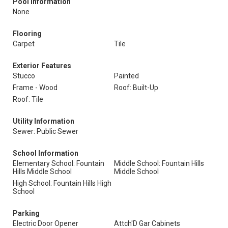
Pool Information
None
Flooring
Carpet
Tile
Exterior Features
Stucco
Painted
Frame - Wood
Roof: Built-Up
Roof: Tile
Utility Information
Sewer: Public Sewer
School Information
Elementary School: Fountain
Middle School: Fountain Hills
Hills Middle School
Middle School
High School: Fountain Hills High
School
Parking
Electric Door Opener
Attch'D Gar Cabinets