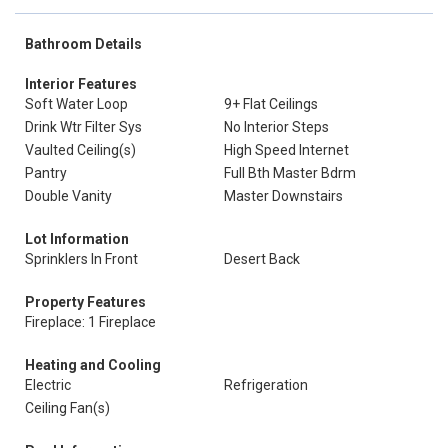
Bathroom Details
Interior Features
Soft Water Loop
9+ Flat Ceilings
Drink Wtr Filter Sys
No Interior Steps
Vaulted Ceiling(s)
High Speed Internet
Pantry
Full Bth Master Bdrm
Double Vanity
Master Downstairs
Lot Information
Sprinklers In Front
Desert Back
Property Features
Fireplace: 1 Fireplace
Heating and Cooling
Electric
Refrigeration
Ceiling Fan(s)