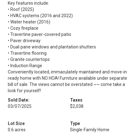
Key features include:
• Roof (2025)
• HVAC systems (2016 and 2022)
• Water heater (2016)
• Cozy fireplace
• Travertine paver-covered patio
• Paver driveway
• Dual-pane windows and plantation shutters
• Travertine flooring
• Granite countertops
• Induction Range
Conveniently located, immaculately maintained and move-in
ready home with NO HOA! Furniture available under separate
bill of sale. The views cannot be overstated ~~ come take a
look for yourself!
Sold Date:
Taxes
03/07/2025
$2,038
Lot Size
Type
0.6 acres
Single-Family Home