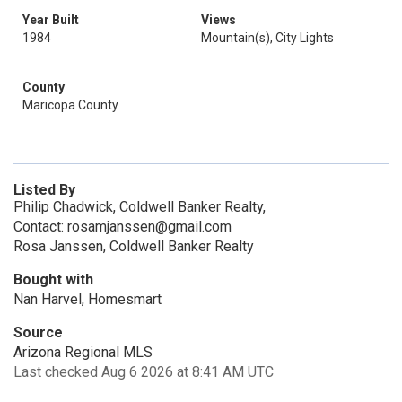
Year Built
Views
1984
Mountain(s), City Lights
County
Maricopa County
Listed By
Philip Chadwick, Coldwell Banker Realty,
Contact: rosamjanssen@gmail.com
Rosa Janssen, Coldwell Banker Realty
Bought with
Nan Harvel, Homesmart
Source
Arizona Regional MLS
Last checked Aug 6 2026 at 8:41 AM UTC