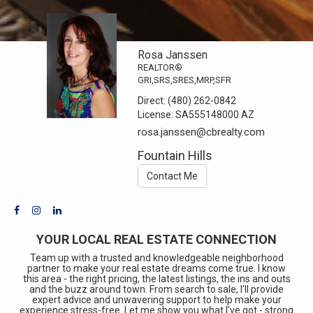
Rosa Janssen
REALTOR®
GRI,SRS,SRES,MRP,SFR
Direct:
(480) 262-0842
License:
SA555148000 AZ
rosa.janssen@cbrealty.com
Fountain Hills
Contact Me
YOUR LOCAL REAL ESTATE CONNECTION
Team up with a trusted and knowledgeable neighborhood
partner to make your real estate dreams come true. I know
this area - the right pricing, the latest listings, the ins and outs
and the buzz around town. From search to sale, I'll provide
expert advice and unwavering support to help make your
experience stress-free. Let me show you what I've got - strong