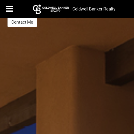
Rosa Janssen
Coldwell Banker Realty
REALTOR®
Contact Me