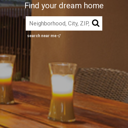
Find your dream home
search near me