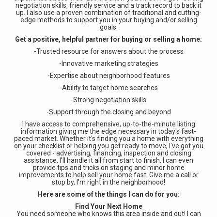
negotiation skills, friendly service and a track record to back it
up. I also use a proven combination of traditional and cutting-
edge methods to support you in your buying and/or selling
goals.
Get a positive, helpful partner for buying or selling a home:
-Trusted resource for answers about the process
-Innovative marketing strategies
-Expertise about neighborhood features
-Ability to target home searches
-Strong negotiation skills
-Support through the closing and beyond
I have access to comprehensive, up-to-the-minute listing
information giving me the edge necessary in today's fast-
paced market. Whether it's finding you a home with everything
on your checklist or helping you get ready to move, I've got you
covered - advertising, financing, inspection and closing
assistance, I'll handle it all from start to finish. I can even
provide tips and tricks on staging and minor home
improvements to help sell your home fast. Give me a call or
stop by, I'm right in the neighborhood!
Here are some of the things I can do for you:
Find Your Next Home
You need someone who knows this area inside and out! I can