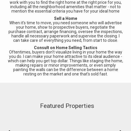
work with you to find the right home at the right price for you,
including all the neighborhood amenities that matter - not to
mention the essential criteria you have for your ideal home
Sell a Home
When it's time to move, you need someone who will advertise
your home, show to prospective buyers, negotiate the
purchase contract, arrange financing, oversee the inspections,
handle all necessary paperwork and supervise the closing. I
can take care of everything you need, from start to close.
Consult on Home Selling Tactics
Oftentimes, buyers don't visualize living in your home the way
you do. I can make your home attractive to its ideal audience -
which can help you get top dollar. Things like staging the home,
making repairs or minor improvements, or even simply
painting the walls can be the difference between a home
resting on the market and one that's sold fast.
Featured Properties