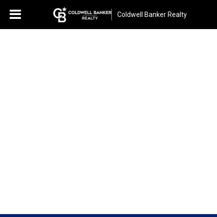
Coldwell Banker Realty