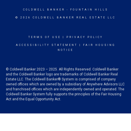
COLDWELL BANKER
- FOUNTAIN HILLS
© 2026 COLDWELL BANKER REAL ESTATE LLC
TERMS OF USE
|
PRIVACY POLICY
ACCESSIBILITY STATEMENT
|
FAIR HOUSING
NOTICE
© Coldwell Banker 2023 – 2025. All Rights Reserved. Coldwell Banker
and the Coldwell Banker logo are trademarks of Coldwell Banker Real
Estate LLC. The Coldwell Banker® System is comprised of company
owned offices which are owned by a subsidiary of Anywhere Advisors LLC
and franchised offices which are independently owned and operated. The
Coldwell Banker System fully supports the principles of the Fair Housing
Act and the Equal Opportunity Act.