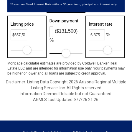
*Based on Fixed Interest Rate withe a 30 year term, principal and interest only
Down payment
Listing price
Interest rate
($131,500)
%
%
Mortgage calculator estimates are provided by Coldwell Banker Real
Estate LLC and are intended for information use only. Your payments may
be higher or lower and all loans are subject to credit approval.
Disclaimer: Listing Data Copyright 2026 Arizona Regional Multiple
Listing Service, Inc. All Rights reserved
Information Deemed Reliable but not Guaranteed.
ARMLS Last Updated: 8/7/26 21:26.