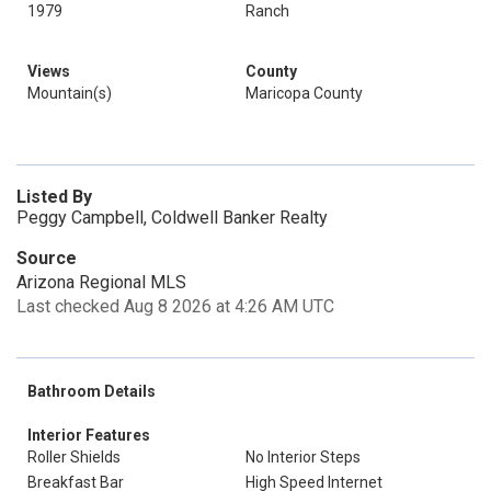
1979
Ranch
Views
County
Mountain(s)
Maricopa County
Listed By
Peggy Campbell, Coldwell Banker Realty
Source
Arizona Regional MLS
Last checked Aug 8 2026 at 4:26 AM UTC
Bathroom Details
Interior Features
Roller Shields
No Interior Steps
Breakfast Bar
High Speed Internet