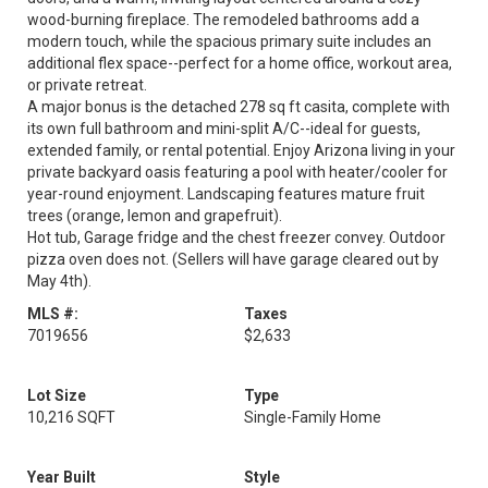
wood-burning fireplace. The remodeled bathrooms add a
modern touch, while the spacious primary suite includes an
additional flex space--perfect for a home office, workout area,
or private retreat.
A major bonus is the detached 278 sq ft casita, complete with
its own full bathroom and mini-split A/C--ideal for guests,
extended family, or rental potential. Enjoy Arizona living in your
private backyard oasis featuring a pool with heater/cooler for
year-round enjoyment. Landscaping features mature fruit
trees (orange, lemon and grapefruit).
Hot tub, Garage fridge and the chest freezer convey. Outdoor
pizza oven does not. (Sellers will have garage cleared out by
May 4th).
MLS #:
Taxes
7019656
$2,633
Lot Size
Type
10,216 SQFT
Single-Family Home
Year Built
Style