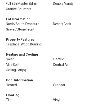
Full Bth Master Bdrm
Double Vanity
Granite Counters
Lot Information
North/South Exposure
Desert Back
Gravel/Stone Front
Property Features
Fireplace: Wood Burning
Heating and Cooling
Solar
Electric
Mini Split
Central Air
Ceiling Fan(s)
Pool Information
Heated
Outdoor
Flooring
Tile
Vinyl