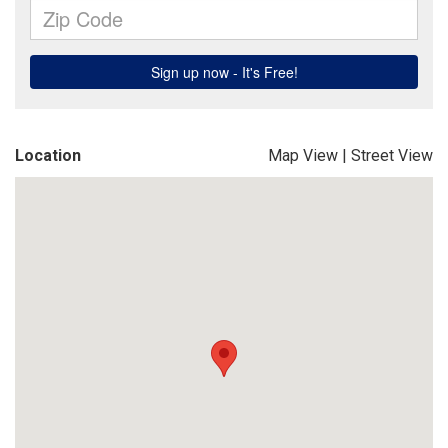
Location
Map View
|
Street View