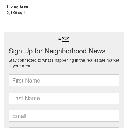
Living Area
2,188 sqft