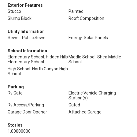
Exterior Features
Stucco
Painted
Slump Block
Roof: Composition
Utility Information
Sewer: Public Sewer
Energy: Solar Panels
School Information
Elementary School: Hidden Hills
Middle School: Shea Middle
Elementary School
School
High School: North Canyon High
School
Parking
Rv Gate
Electric Vehicle Charging
Station(s)
Rv Access/Parking
Gated
Garage Door Opener
Attached Garage
Stories
1.00000000