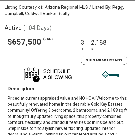
Listing Courtesy of: Arizona Regional MLS / Listed By: Peggy
Campbell, Coldwell Banker Realty
Active
(104 Days)
(USD)
$657,500
3
2,188
BED
SQFT
SEE SIMILAR LISTINGS
Description
Priced at current appraised value and NO HOA! Welcome to this
beautifully renovated home in the desirable Gold Key Estates
community! Offering 3 bedrooms, 2 bathrooms, and 2,188 sq ft
of thoughtfully updated living space, this property combines
comfort, flexibility, and standout features both inside and out.
Step inside to find stylish newer flooring, updated interior
doors, and a warm, inviting layout centered around a cozy