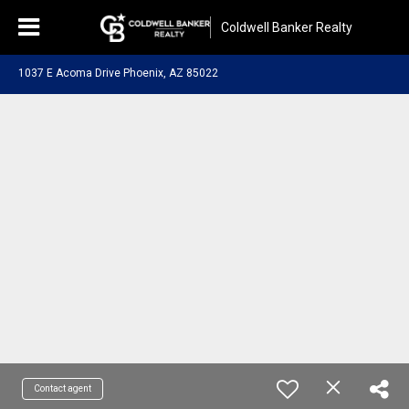
Coldwell Banker Realty
1037 E Acoma Drive Phoenix, AZ 85022
Contact agent