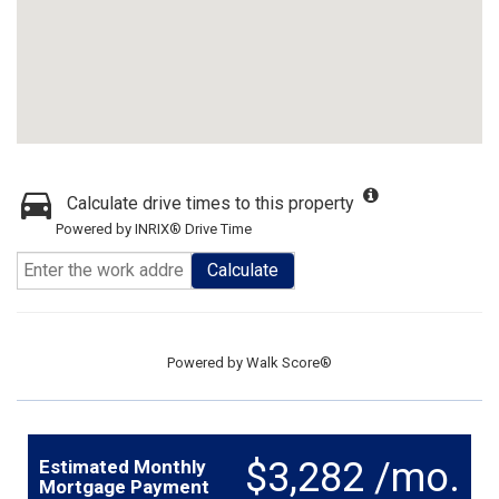
Calculate drive times to this property
Powered by INRIX® Drive Time
Calculate
Powered by
Walk Score®
$3,282 /mo.
Estimated Monthly
Mortgage Payment